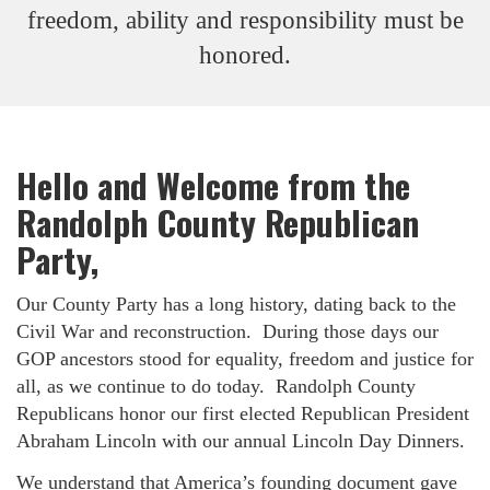
freedom, ability and responsibility must be
honored.
Hello and Welcome from the
Randolph County Republican
Party,
Our County Party has a long history, dating back to the
Civil War and reconstruction. During those days our
GOP ancestors stood for equality, freedom and justice for
all, as we continue to do today. Randolph County
Republicans honor our first elected Republican President
Abraham Lincoln with our annual Lincoln Day Dinners.
We understand that America’s founding document gave