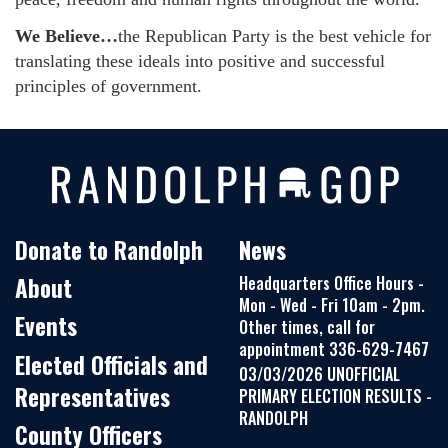
We Believe…
the Republican Party is the best vehicle for
translating these ideals into positive and successful
principles of government.
Donate to Randolph
News
About
Headquarters Office Hours -
Mon - Wed - Fri 10am - 2pm.
Events
Other times, call for
appointment 336-629-7467
Elected Officials and
03/03/2026 UNOFFICIAL
Representatives
PRIMARY ELECTION RESULTS -
RANDOLPH
County Officers