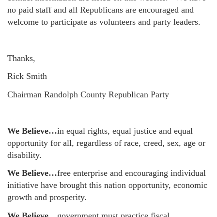
no paid staff and all Republicans are encouraged and
welcome to participate as volunteers and party leaders.
Thanks,
Rick Smith
Chairman Randolph County Republican Party
We Believe…
in equal rights, equal justice and equal
opportunity for all, regardless of race, creed, sex, age or
disability.
We Believe…
free enterprise and encouraging individual
initiative have brought this nation opportunity, economic
growth and prosperity.
We Believe…
government must practice fiscal