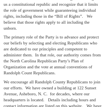
us a constitutional republic and recognize that it limits
the role of government while guaranteeing individual
rights, including those in the “Bill of Rights”. We
believe that those rights apply to all including the
unborn.
The primary role of the Party is to advance and protect
our beliefs by selecting and electing Republicans who
are dedicated to our principles and competent to
administer them. In that role, our authority comes from
the North Carolina Republican Party’s Plan of
Organization and the vote at annual conventions of
Randolph Count Republicans.
We encourage all Randolph County Republicans to join
our efforts. We have owned a building at 122 Sunset
Avenue, Asheboro, N. C. for decades, where our
headquarters is located. Details including hours and
contact information are listed on this website. We have