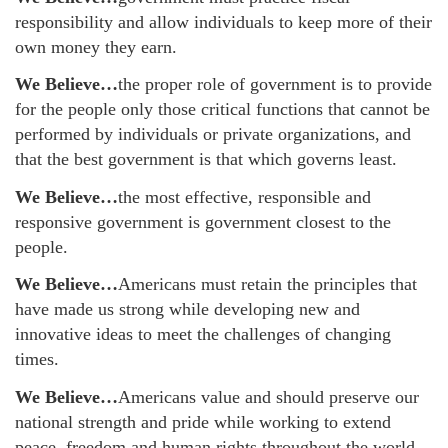
responsibility and allow individuals to keep more of their
own money they earn.
We Believe…
the proper role of government is to provide
for the people only those critical functions that cannot be
performed by individuals or private organizations, and
that the best government is that which governs least.
We Believe…
the most effective, responsible and
responsive government is government closest to the
people.
We Believe…
Americans must retain the principles that
have made us strong while developing new and
innovative ideas to meet the challenges of changing
times.
We Believe…
Americans value and should preserve our
national strength and pride while working to extend
peace, freedom and human rights throughout the world.