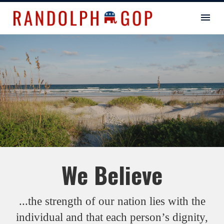
We Believe
...the strength of our nation lies with the
individual and that each person’s dignity,