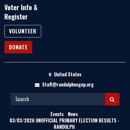
Voter Info &
Register
VOLUNTEER
DONATE
United States
Staff@randolphncgop.org
S
E
Events
News
A
03/03/2026 UNOFFICIAL PRIMARY ELECTION RESULTS -
RANDOLPH
R