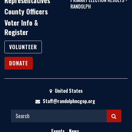
Representatives
PRIMARY ELECTION RESULTS -
RANDOLPH
County Officers
Voter Info &
Register
VOLUNTEER
DONATE
United States
Staff@randolphncgop.org
S
E
Events
News