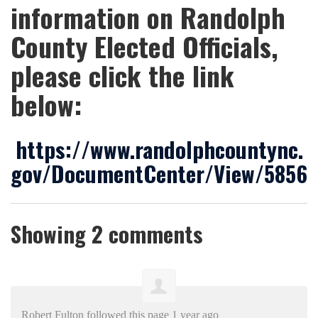
information on Randolph
County Elected Officials,
please click the link
below:
https://www.randolphcountync.
gov/DocumentCenter/View/5856
Showing 2 comments
Robert Fulton
followed this page
1 year ago