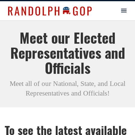
Meet our Elected
Representatives and
Officials
Meet all of our National, State, and Local
Representatives and Officials!
To see the latest available