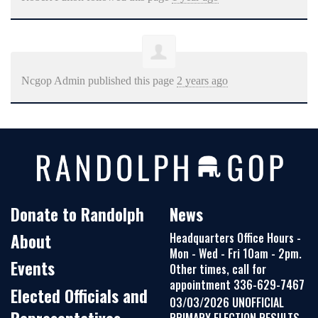
Ncgop Admin
published this page
2 years ago
Donate to Randolph
News
About
Headquarters Office Hours -
Mon - Wed - Fri 10am - 2pm.
Events
Other times, call for
appointment 336-629-7467
Elected Officials and
03/03/2026 UNOFFICIAL